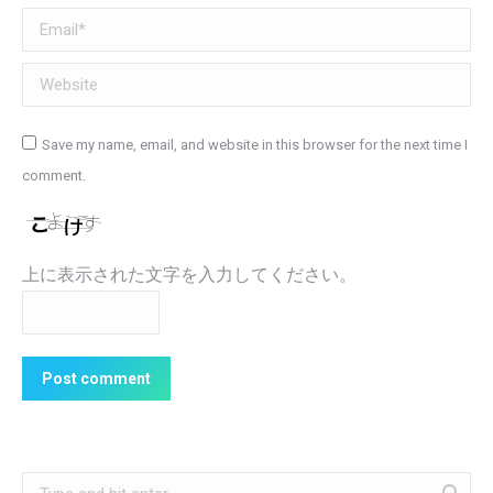
Email *
Website
Save my name, email, and website in this browser for the next time I
comment.
上に表示された文字を入力してください。
Post comment
Search: