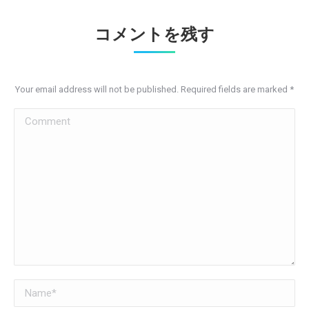
コメントを残す
Your email address will not be published. Required fields are marked
*
Comment
Name *