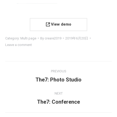
View demo
Category:
Multi page
By
creare2019
2019年6月20日
Leave a comment
Project
PREVIOUS
navigation
Previous
The7: Photo Studio
project:
NEXT
Next
The7: Conference
project: