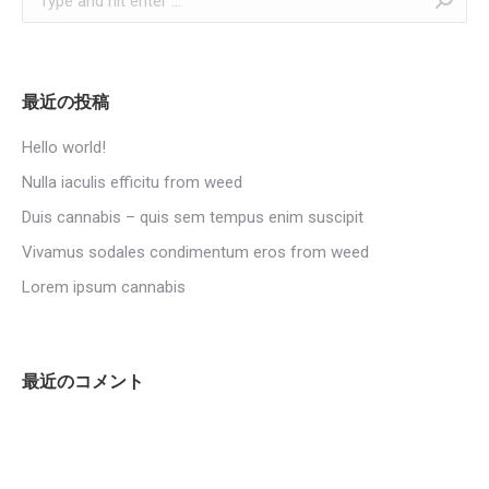
最近の投稿
Hello world!
Nulla iaculis efficitu from weed
Duis cannabis – quis sem tempus enim suscipit
Vivamus sodales condimentum eros from weed
Lorem ipsum cannabis
最近のコメント