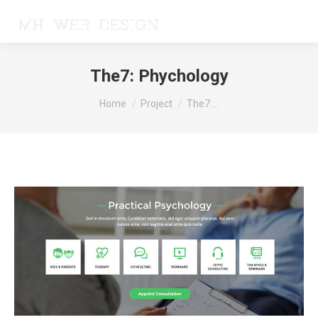
The7: Phychology
You are here:
Home
Project
The7:…