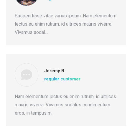
Suspendisse vitae varius ipsum. Nam elementum
lectus eu enim rutrum, id ultrices mauris viverra.
Vivamus sodal…
Jeremy B.
regular customer
Nam elementum lectus eu enim rutrum, id ultrices
mauris viverra. Vivamus sodales condimentum
eros, in tempus m…