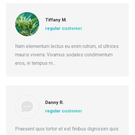
Tiffany M.
regular customer
Nam elementum lectus eu enim rutrum, id ultrices
mauris viverra. Vivamus sodales condimentum
eros, in tempus m…
Danny R.
regular customer
Praesent quis tortor et est finibus dignissim quis