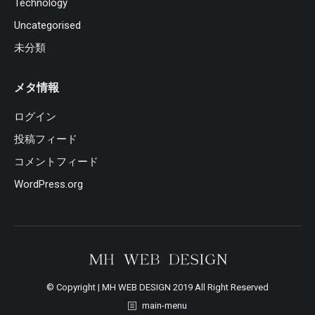
Technology
Uncategorised
未分類
メタ情報
ログイン
投稿フィード
コメントフィード
WordPress.org
© Copyright | MH WEB DESIGN 2019 All Right Reserved
main-menu