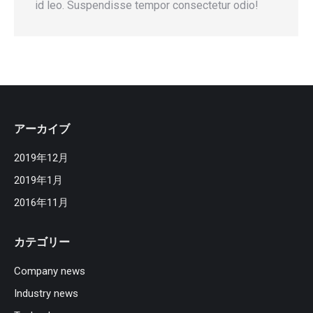
id leo. Suspendisse tempor consectetur odio!
アーカイブ
2019年12月
2019年1月
2016年11月
カテゴリー
Company news
Industry news