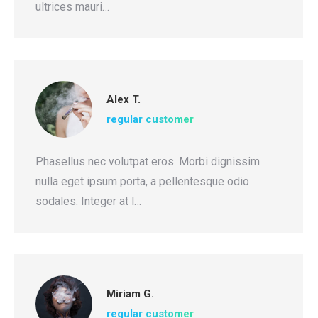
ultrices mauri…
Alex T.
regular customer
Phasellus nec volutpat eros. Morbi dignissim
nulla eget ipsum porta, a pellentesque odio
sodales. Integer at l…
Miriam G.
regular customer