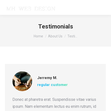
Testimonials
You are here:
Home
About Us
Testi…
Jerremy M.
regular customer
Donec at pharetra erat. Suspendisse vitae varius
ipsum. Nam elementum lectus eu enim rutrum, id